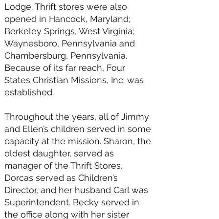
Lodge. Thrift stores were also
opened in Hancock, Maryland;
Berkeley Springs, West Virginia;
Waynesboro, Pennsylvania and
Chambersburg, Pennsylvania.
Because of its far reach, Four
States Christian Missions, Inc. was
established.
Throughout the years, all of Jimmy
and Ellen’s children served in some
capacity at the mission. Sharon, the
oldest daughter, served as
manager of the Thrift Stores.
Dorcas served as Children’s
Director, and her husband Carl was
Superintendent. Becky served in
the office along with her sister