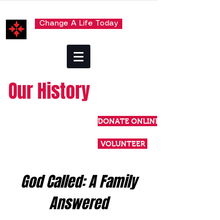
Change A Life Today
Our History
DONATE ONLINE
VOLUNTEER
God Called: A Family
Answered