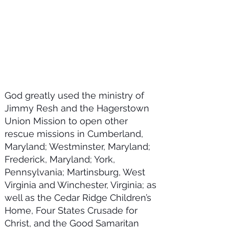
God greatly used the ministry of
Jimmy Resh and the Hagerstown
Union Mission to open other
rescue missions in Cumberland,
Maryland; Westminster, Maryland;
Frederick, Maryland; York,
Pennsylvania; Martinsburg, West
Virginia and Winchester, Virginia; as
well as the Cedar Ridge Children’s
Home, Four States Crusade for
Christ, and the Good Samaritan