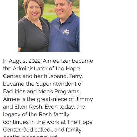
In August 2022, Aimee Izer became
the Administrator of the Hope
Center, and her husband, Terry,
became the Superintendent of
Facilities and Men’s Programs.
Aimee is the great-niece of Jimmy
and Ellen Resh. Even today, the
legacy of the Resh family
continues in the work at The Hope
Center. God called… and family