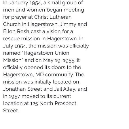
In January 1954, a small group of
men and women began meeting
for prayer at Christ Lutheran
Church in Hagerstown. Jimmy and
Ellen Resh cast a vision for a
rescue mission in Hagerstown. In
July 1954, the mission was officially
named “Hagerstown Union
Mission” and on May 19, 1955, it
officially opened its doors to the
Hagerstown, MD community. The
mission was initially located on
Jonathan Street and Jail Alley, and
in 1957 moved to its current
location at 125 North Prospect
Street.