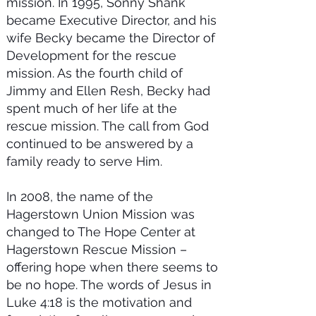
mission. In 1995, Sonny Shank
became Executive Director, and his
wife Becky became the Director of
Development for the rescue
mission. As the fourth child of
Jimmy and Ellen Resh, Becky had
spent much of her life at the
rescue mission. The call from God
continued to be answered by a
family ready to serve Him.
In 2008, the name of the
Hagerstown Union Mission was
changed to The Hope Center at
Hagerstown Rescue Mission –
offering hope when there seems to
be no hope. The words of Jesus in
Luke 4:18 is the motivation and