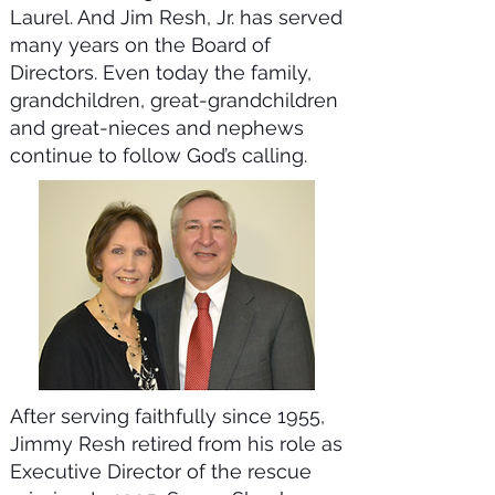
Laurel. And Jim Resh, Jr. has served
many years on the Board of
Directors. Even today the family,
grandchildren, great-grandchildren
and great-nieces and nephews
continue to follow God’s calling.
After serving faithfully since 1955,
Jimmy Resh retired from his role as
Executive Director of the rescue