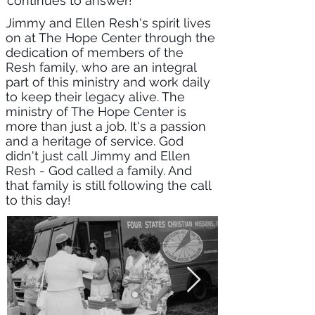
continues to answer!
Jimmy and Ellen Resh's spirit lives
on at The Hope Center through the
dedication of members of the
Resh family, who are an integral
part of this ministry and work daily
to keep their legacy alive. The
ministry of The Hope Center is
more than just a job. It's a passion
and a heritage of service. God
didn't just call Jimmy and Ellen
Resh - God called a family. And
that family is still following the call
to this day!