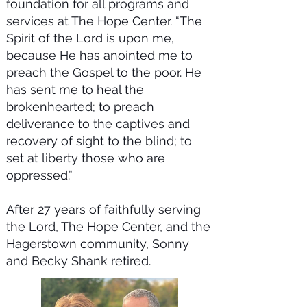
foundation for all programs and
services at The Hope Center. “The
Spirit of the Lord is upon me,
because He has anointed me to
preach the Gospel to the poor. He
has sent me to heal the
brokenhearted; to preach
deliverance to the captives and
recovery of sight to the blind; to
set at liberty those who are
oppressed.”
After 27 years of faithfully serving
the Lord, The Hope Center, and the
Hagerstown community, Sonny
and Becky Shank retired.