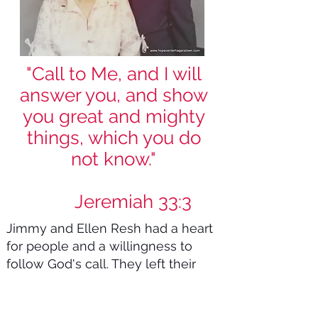
"Call to Me, and I will
answer you, and show
you great and mighty
things, which you do
not know."
Jeremiah 33:3
Jimmy and Ellen Resh had a heart
for people and a willingness to
follow God's call. They left their
quiet life in Cascade, packed up
their five children, and started a
rescue mission in the roughest part