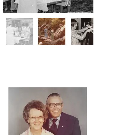
Our Founders:
Jim & Ellen Resh