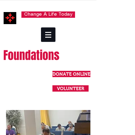
Change A Life Today
Foundations
DONATE ONLINE
VOLUNTEER