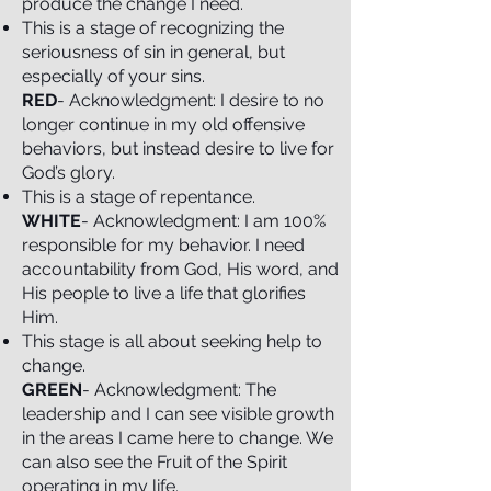
produce the change I need.
This is a stage of recognizing the
seriousness of sin in general, but
especially of your sins.
RED
- Acknowledgment: I desire to no
longer continue in my old offensive
behaviors, but instead desire to live for
God’s glory.
This is a stage of repentance.
WHITE
- Acknowledgment: I am 100%
responsible for my behavior. I need
accountability from God, His word, and
His people to live a life that glorifies
Him.
This stage is all about seeking help to
change.
GREEN
- Acknowledgment: The
leadership and I can see visible growth
in the areas I came here to change. We
can also see the Fruit of the Spirit
operating in my life.