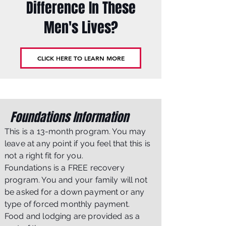
Difference In These
Men's Lives?
CLICK HERE TO LEARN MORE
Foundations Information
This is a 13-month program. You may
leave at any point if you feel that this is
not a right fit for you.
Foundations is a FREE recovery
program. You and your family will not
be asked for a down payment or any
type of forced monthly payment.
Food and lodging are provided as a