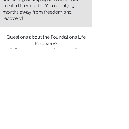
created them to be. You're only 13
months away from freedom and
recovery!
Questions about the Foundations Life
Recovery?
Call us at
301-739-1165
or email us
Terry Izer
Superintendent
Foundations Life Recovery