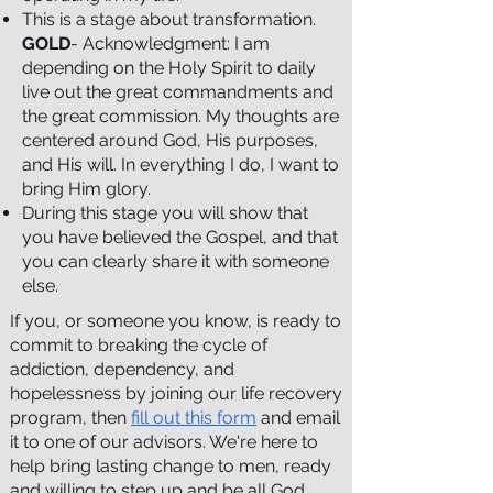
This is a stage about transformation.
GOLD
- Acknowledgment: I am
depending on the Holy Spirit to daily
live out the great commandments and
the great commission. My thoughts are
centered around God, His purposes,
and His will. In everything I do, I want to
bring Him glory.
During this stage you will show that
you have believed the Gospel, and that
you can clearly share it with someone
else.
If you, or someone you know, is ready to
commit to breaking the cycle of
addiction, dependency, and
hopelessness by joining our life recovery
program, then
fill out this form
and email
it to one of our advisors. We're here to
help bring lasting change to men, ready
and willing to step up and be all God