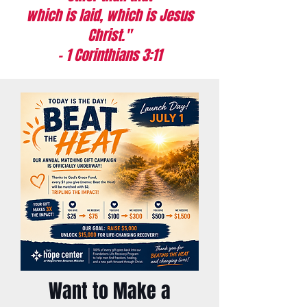
which is laid, which is Jesus
Christ."
- 1 Corinthians 3:11
Want to Make a