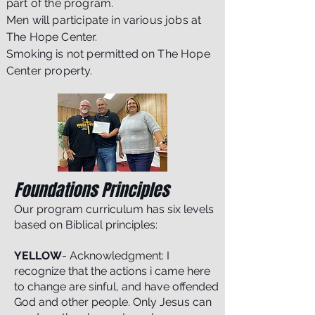
part of the program.
Men will participate in various jobs at
The Hope Center.
Smoking is not permitted on The Hope
Center property.
Foundations Principles
Our program curriculum has six levels
based on Biblical principles:
YELLOW
- Acknowledgment: I
recognize that the actions i came here
to change are sinful, and have offended
God and other people. Only Jesus can