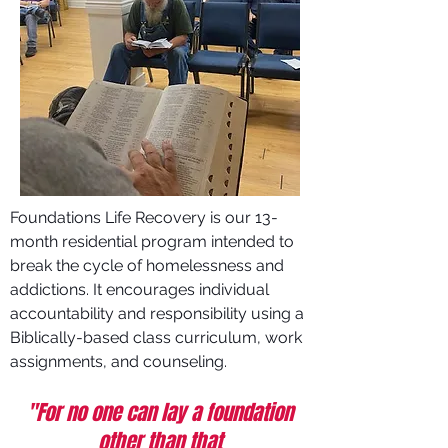
Foundations Life Recovery is our 13-
month residential program intended to
break the cycle of homelessness and
addictions. It encourages individual
accountability and responsibility using a
Biblically-based class curriculum, work
assignments, and counseling.
"For no one can lay a foundation
other than that