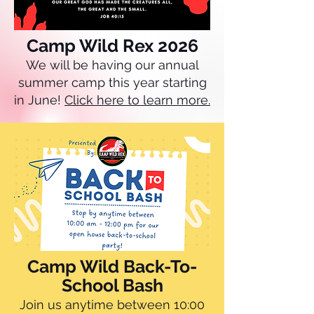
Camp Wild Rex 2026
We will be having our annual
summer camp this year starting
in June!
Click here to learn more.
Camp Wild Back-To-
School Bash
Join us anytime between 10:00