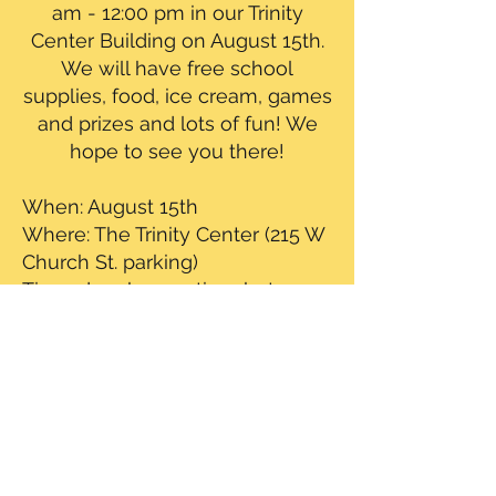
am - 12:00 pm in our Trinity
Center Building on August 15th.
We will have free school
supplies, food, ice cream, games
and prizes and lots of fun! We
hope to see you there!
When: August 15th
Where: The Trinity Center (215 W
Church St. parking)
Time: drop by any time between
10:00 am - 12:00 pm
TALK TO US
ADDRESS
CALL: