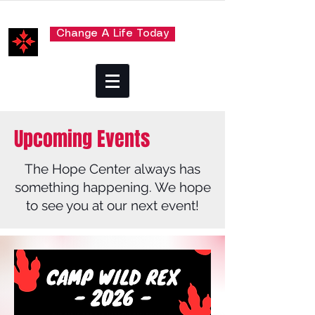
Change A Life Today
Upcoming Events
The Hope Center always has
something happening. We hope
to see you at our next event!