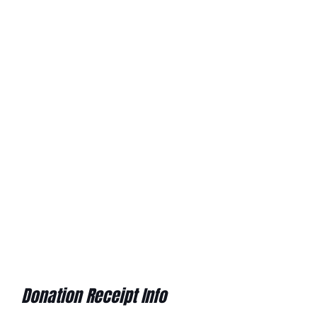
Donation Receipt Info