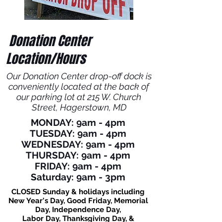
Donation Center
Location/Hours
Our Donation Center drop-off dock is
conveniently located at the back of
our parking lot at 215 W. Church
Street,
Hagerstown, MD
MONDAY: 9am - 4pm
TUESDAY: 9am - 4pm
WEDNESDAY: 9am - 4pm
THURSDAY: 9am - 4pm
FRIDAY: 9am - 4pm
Saturday: 9am - 3pm
CLOSED Sunday & holidays including
New Year's Day, Good Friday, Memorial
Day, Independence Day,
Labor Day, Thanksgiving Day, &