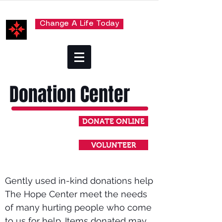
Change A Life Today
Donation Center
DONATE ONLINE
VOLUNTEER
Gently used in-kind donations help
The Hope Center meet the needs
of many hurting people who come
to us for help. Items donated may