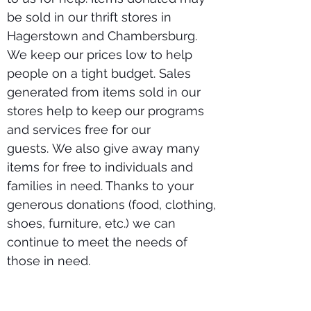
be sold in our thrift stores in
Hagerstown and Chambersburg.
We keep our prices low to help
people on a tight budget. Sales
generated from items sold in our
stores help to keep our programs
and services free for our
guests.
We also give away many
items for free to individuals and
families in need. Thanks to your
generous donations (food, clothing,
shoes, furniture, etc.) we can
continue to meet the needs of
those in need.