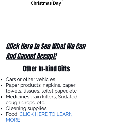
Christmas Day
Click Here to See What We Can
And Cannot Accept!
Other In-kind Gifts
Cars or other vehicles
Paper products: napkins, paper
towels, tissues, toilet paper, etc.
Medicines: pain killers, Sudafed,
cough drops, etc.
Cleaning supplies
Food:
CLICK HERE TO LEARN
MORE