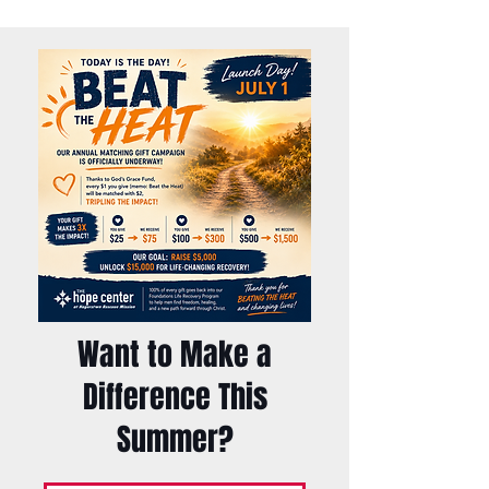
Want to Make a
Difference This
Summer?