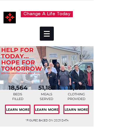
Change A Life Today
18,564
51,189
13,669
BEDS
MEALS
CLOTHING
FILLED
SERVED
PROVIDED
LEARN MORE
LEARN MORE
LEARN MORE
*FIGURES BASED ON 2025 DATA