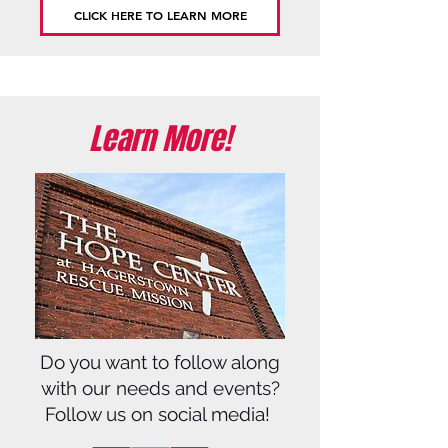
CLICK HERE TO LEARN MORE
Learn More!
Do you want to follow along
with our needs and events?
Follow us on social media!