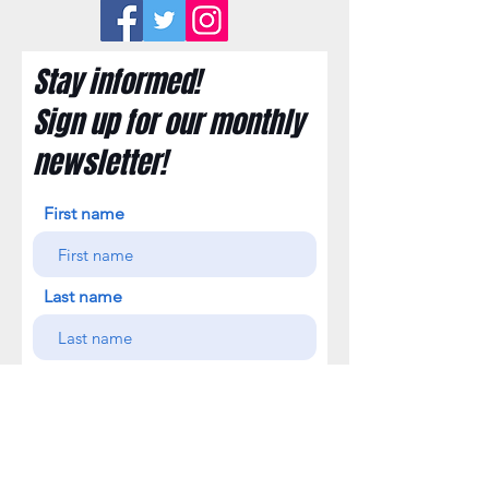
Stay informed!
Sign up for our monthly
newsletter!
First name
Last name
Email